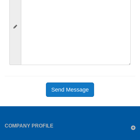
Send Message
COMPANY PROFILE