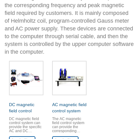
the corresponding frequency and peak magnetic
field required by customers. It is mainly composed
of Helmholtz coil, program-controlled Gauss meter
and AC power supply. These devices are connected
to the computer through serial cable, and then the
system is controlled by the upper computer software
in the computer.
DC magnetic
AC magnetic field
field control
control system
system
DC magnetic field
The AC magnetic
control system can
field control system
provide the specific
can provide the
AC and DC
corresponding
magnetic fields
frequency and peak
required by the
magnetic field