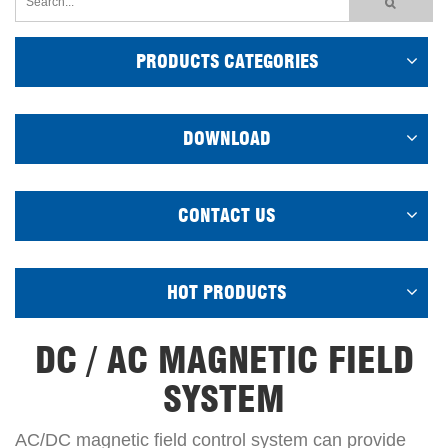
PRODUCTS CATEGORIES
DOWNLOAD
CONTACT US
HOT PRODUCTS
DC / AC MAGNETIC FIELD
SYSTEM
AC/DC magnetic field control system can provide