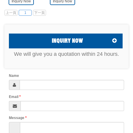
Inquiry Now
Inquiry Now
customer. It is
required by
mainly composed of
customers. It is
a magnetic field
mainly composed of
上一頁
下一頁
1
generating device
Helmholtz coil and
(electromagnet,
programmed Gauss
Helmholtz coil or
meter and AC
solenoid, etc.), a
power supply.
programmable
These devices are
Gauss meter, and a
connected to the
power supply.
computer through a
INQUIRY NOW
serial cable, and
then control the
system through the
We will give you a quotation within 24 hours.
upper computer
software in the
computer.
Name
Email
*
Message
*