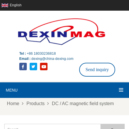
English
Tel :
+86 18030236818
Email :
dexing@china-dexing.com
Send inquiry
MENU
Home
Products
DC / AC magnetic field system