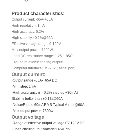
Product characteristics:
Output current: -65A-+65A
High resolution: 1mA
High accuracy: 0.2%
High stability:<0.1%@65A
Effective voltage range: 0-120V
Max output power: 7800W
Load DC resistance range: 1.25-1.85Ω
Ground relations: floating output’
Computer interface: RS-232 ( serial port)
Output current:
·Output range -65A-+65A DC
·Min. step: 1mA
·High accurancy ±（0.2% step up +30mA）
Stability better than ±0.1%@60A
·Noise/Ripple:60mA RMS Typical Value @60A
·Max output power: 7800w
Output voltage
·Range of effective output voltage 0V-120V DC
·Open circuit output voltage:145V±5V