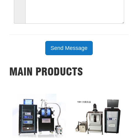
Send Message
MAIN PRODUCTS