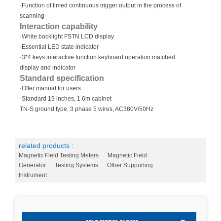
·Function of timed continuous trigger output in the process of
scanning
Interaction capability
·White backlight FSTN LCD display
·Essential LED state indicator
·3*4 keys interactive function keyboard operation matched
display and indicator
Standard specification
·Offer manual for users
·Standard 19 inches, 1.6m cabinet
TN-S ground type, 3 phase 5 wires, AC380V/50Hz
related products :
Magnetic Field Testing Meters
Magnetic Field
Generator
Testing Systems
Other Supporting
Instrument