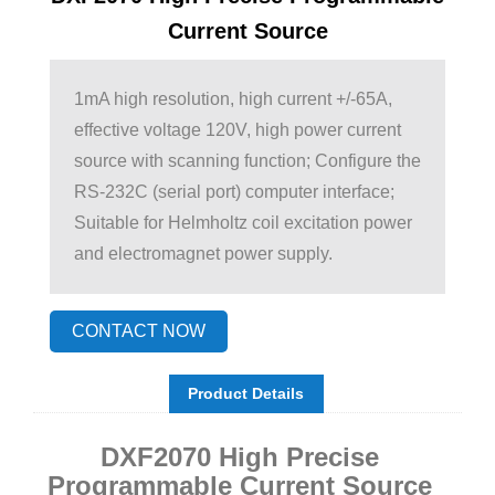
Current Source
1mA high resolution, high current +/-65A,
effective voltage 120V, high power current
source with scanning function; Configure the
RS-232C (serial port) computer interface;
Suitable for Helmholtz coil excitation power
and electromagnet power supply.
CONTACT NOW
Product Details
DXF2070 High Precise
Programmable Current Source