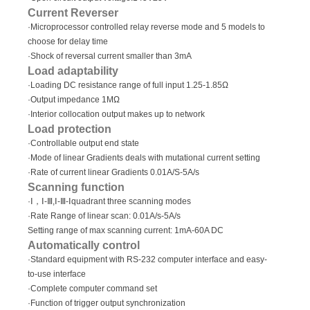
Current Reverser
·Microprocessor controlled relay reverse mode and 5 models to
choose for delay time
·Shock of reversal current smaller than 3mA
Load adaptability
·Loading DC resistance range of full input 1.25-1.85Ω
·Output impedance 1MΩ
·Interior collocation output makes up to network
Load protection
·Controllable output end state
·Mode of linear Gradients deals with mutational current setting
·Rate of current linear Gradients 0.01A/S-5A/s
Scanning function
·Ⅰ，Ⅰ-Ⅲ,Ⅰ-Ⅲ-Ⅰquadrant three scanning modes
·Rate Range of linear scan: 0.01A/s-5A/s
Setting range of max scanning current: 1mA-60A DC
Automatically control
·Standard equipment with RS-232 computer interface and easy-
to-use interface
·Complete computer command set
·Function of trigger output synchronization