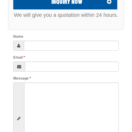
INQUIRY NOW
We will give you a quotation within 24 hours.
Name
Email
*
Message
*