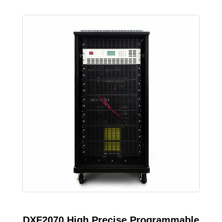
DXF2070 High Precise Programmable