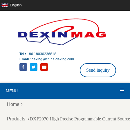
English
Tel :
+86 18030236818
Email :
dexing@china-dexing.com
Send inquiry
MENU
Home
Products
DXF2070 High Precise Programmable Current Sourc