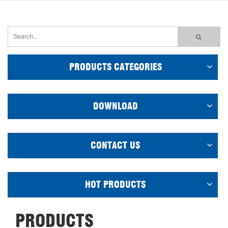
PRODUCTS CATEGORIES
DOWNLOAD
CONTACT US
HOT PRODUCTS
PRODUCTS